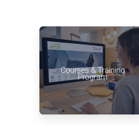
Courses & Training
Program