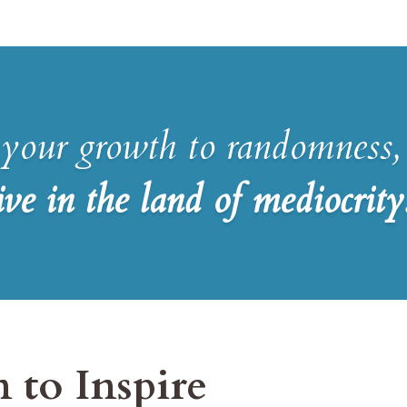
 your growth to randomness,
ive in the land of mediocrity
 to Inspire