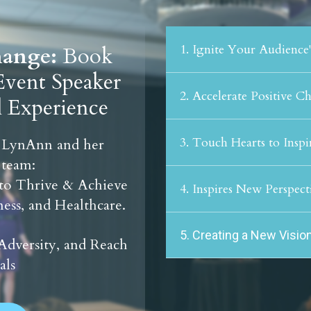
1. Ignite Your Audience
Change:
Book
vent Speaker
2. Accelerate Positive C
l Experience
3. Touch Hearts to Inspi
 LynAnn and her
 team:
 to Thrive & Achieve
4. Inspires New Perspect
ess, and Healthcare.
5. Creating a New Vision
Adversity, and Reach
als