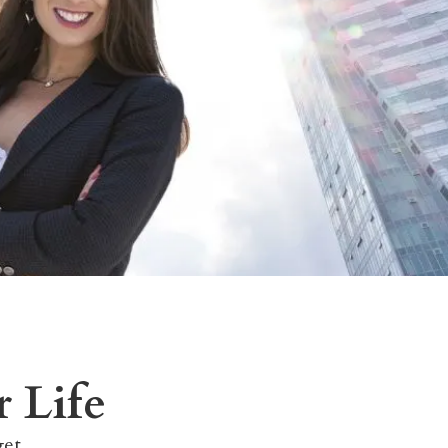
 Life
get