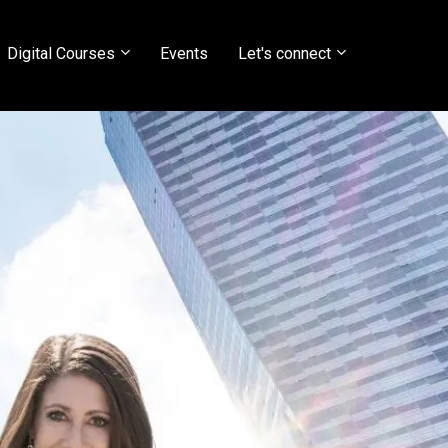
Digital Courses
Events
Let's connect