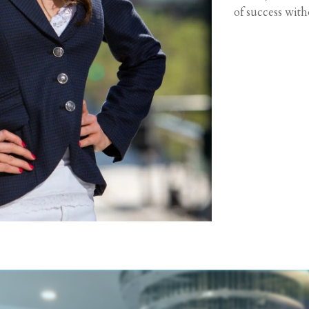
of success wit