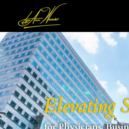
Elevating S
for Physicians, Busin