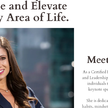
e and Elevate
y Area of Life.
Mee
As a Certifie
and Leadershi
individuals 
keynote spe
She is dedic
habits, mindset