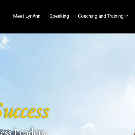
Meet LynAnn
Speaking
Coaching and Training
uccess
ess Leaders,