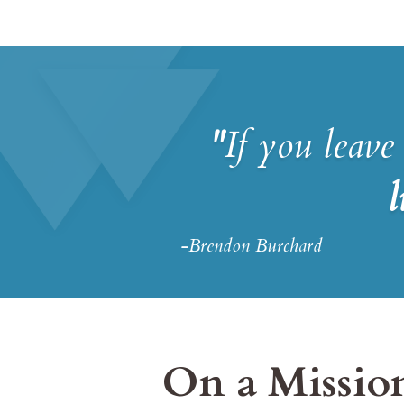
"
If you leave
l
-Brendon Burchard
On a Mission