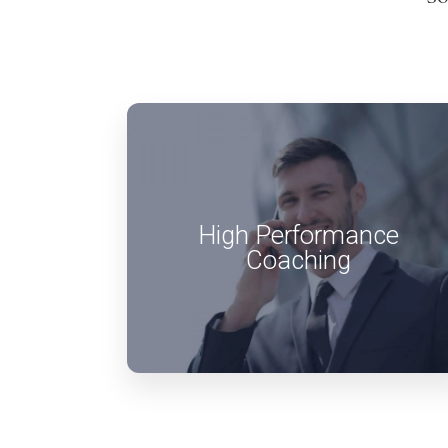
High Performance
Coaching