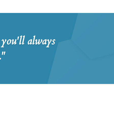
you'll always
."