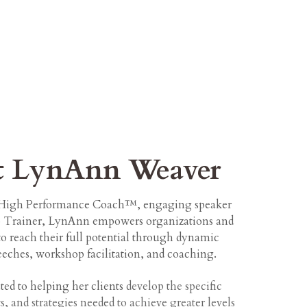
t LynAnn Weaver
d High Performance Coach™, engaging speaker
p Trainer, LynAnn empowers organizations and
to reach their full potential through dynamic
eches, workshop facilitation, and coaching.
ated to helping her clients
develop the specific
s, and strategies needed to achieve greater levels