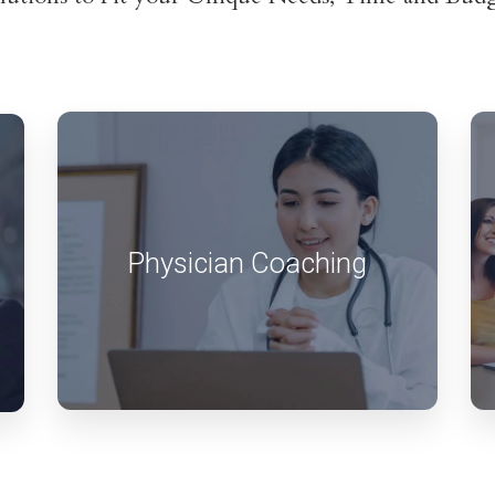
Physician Coaching