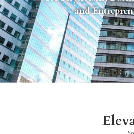
and Entrepre
Elev
So