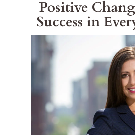
Positive Chang
Success in Ever