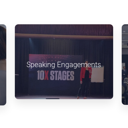
Speaking Engagements