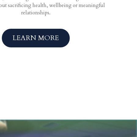
hout sacrificing health, wellbeing or meaningful
relationships.
LEARN MORE