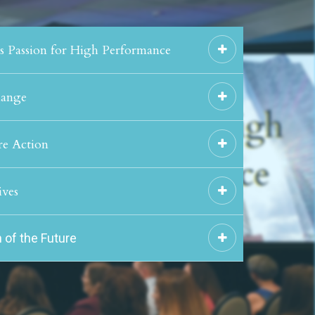
's Passion for High Performance
hange
re Action
ives
 of the Future