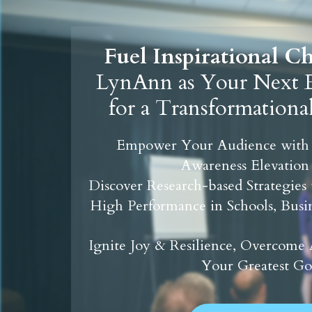
Fuel Inspirational 
LynAnn as Your Next E
for a Transformationa
Empower Your Audience with
Awareness Elevation
Discover Research-based Strategies
High Performance in Schools, Busin
Ignite Joy & Resilience, Overcome 
Your Greatest Go