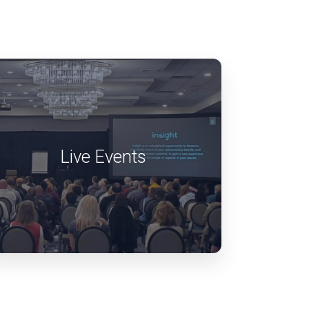
Live Events