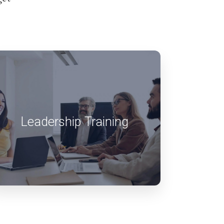
Leadership Training