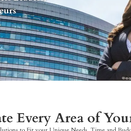
neurs
ate Every Area of Your
lutions to Fit your Unique Needs, Time and Bud