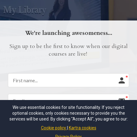
We're launching awesomeness...
Sign up to be the first to know when our digital
courses are live!
We use essential cookies for site functionality. If you reject
optional cookies, only cookies necessary to provide you the
services will be used. By clicking "Accept All", you agree to our:
I would like to receive future communications
Cookie policy
Kartra cookies
I agree to the GDPR Terms & Conditions
Privacy Policy